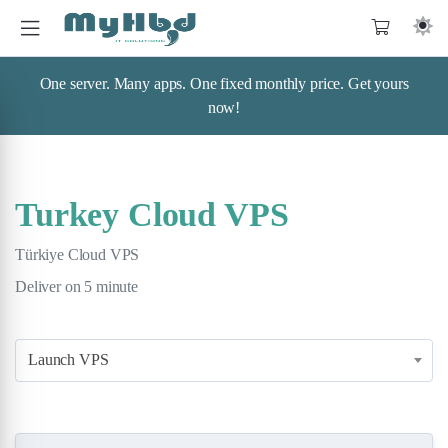
One server. Many apps. One fixed monthly price. Get yours
now!
Turkey Cloud VPS
Türkiye Cloud VPS
Deliver on 5 minute
Launch VPS