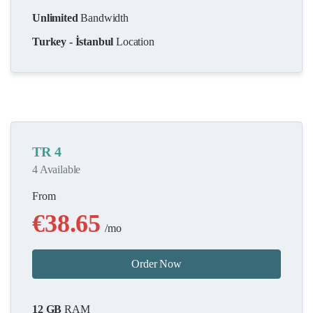
Unlimited
Bandwidth
Turkey - İstanbul
Location
TR 4
4 Available
From
€38.65
/mo
Order Now
12 GB
RAM