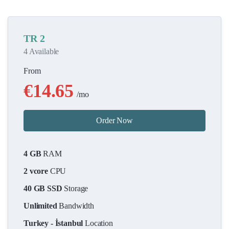
TR 2
4 Available
From
€14.65
/mo
Order Now
4 GB
RAM
2 vcore
CPU
40 GB SSD
Storage
Unlimited
Bandwidth
Turkey - İstanbul
Location