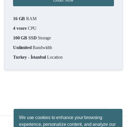
Order Now
16 GB
RAM
4 vcore
CPU
100 GB SSD
Storage
Unlimited
Bandwidth
Turkey - İstanbul
Location
We use cookies to enhance your browsing
experience, personalize content, and analyze our