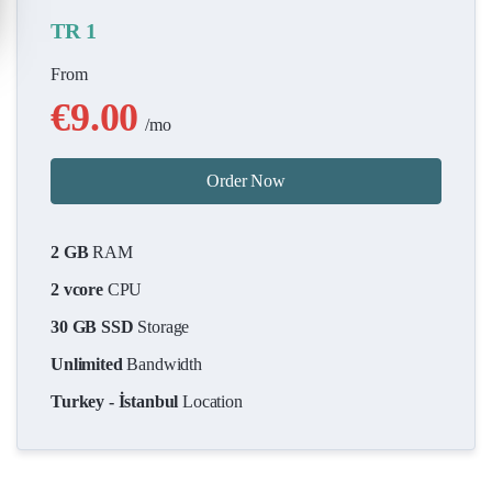
TR 1
From
€9.00
/mo
Order Now
2 GB
RAM
2 vcore
CPU
30 GB SSD
Storage
Unlimited
Bandwidth
Turkey - İstanbul
Location