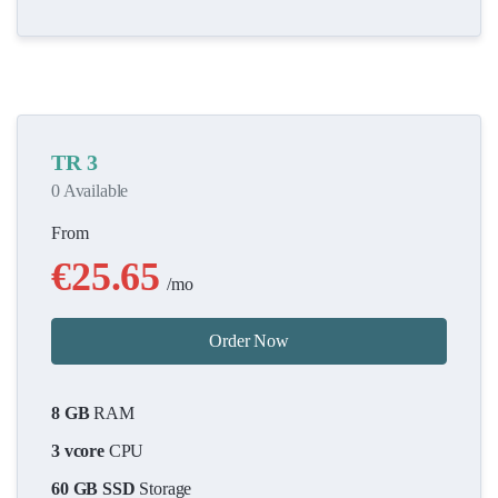
TR 3
0 Available
From
€25.65
/mo
Order Now
8 GB
RAM
3 vcore
CPU
60 GB SSD
Storage