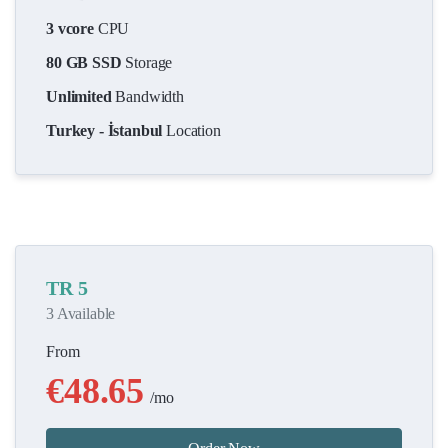
3 vcore
CPU
80 GB SSD
Storage
Unlimited
Bandwidth
Turkey - İstanbul
Location
TR 5
3 Available
From
€48.65
/mo