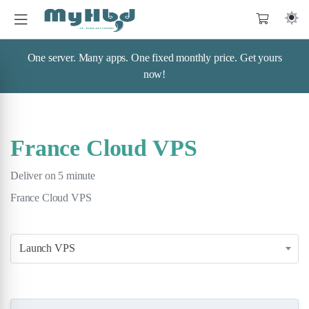
One server. Many apps. One fixed monthly price. Get yours
now!
France Cloud VPS
Deliver on 5 minute
France Cloud VPS
Launch VPS