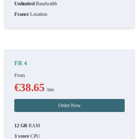
Unlimited
Bandwidth
France
Location
FR 4
From
€38.65
/mo
Order Now
12 GB
RAM
3 vcore
CPU