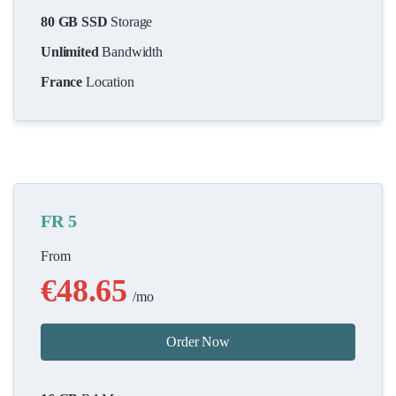
80 GB SSD
Storage
Unlimited
Bandwidth
France
Location
FR 5
From
€48.65
/mo
Order Now