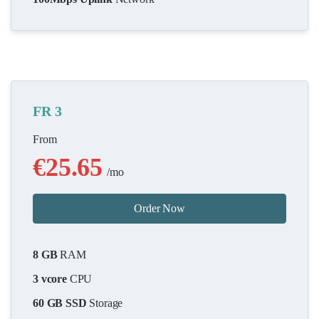
FR 3
From
€25.65
/mo
Order Now
8 GB
RAM
3 vcore
CPU
60 GB SSD
Storage