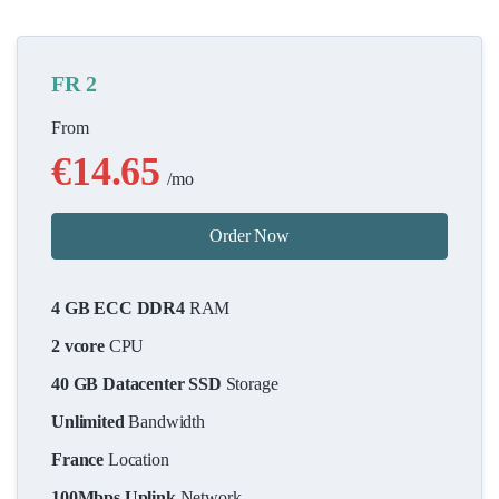
FR 2
From
€14.65
/mo
Order Now
4 GB ECC DDR4
RAM
2 vcore
CPU
40 GB Datacenter SSD
Storage
Unlimited
Bandwidth
France
Location
100Mbps Uplink
Network