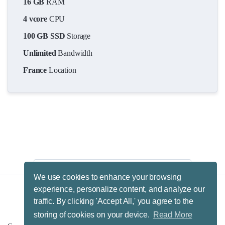
16 GB
RAM
4 vcore
CPU
100 GB SSD
Storage
Unlimited
Bandwidth
France
Location
We use cookies to enhance your browsing
experience, personalize content, and analyze our
traffic. By clicking 'Accept All,' you agree to the
Terms & Conditions.
Privacy Policy.
Refund Policy.
storing of cookies on your device.
Read More
Fair Usage Policy.