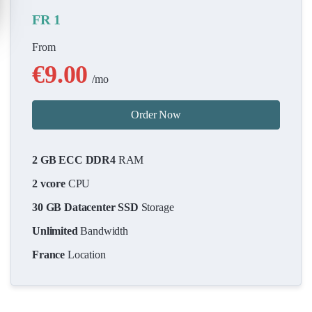
FR 1
From
€9.00
/mo
Order Now
2 GB ECC DDR4
RAM
2 vcore
CPU
30 GB Datacenter SSD
Storage
Unlimited
Bandwidth
France
Location