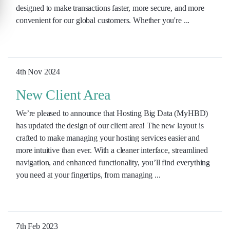
designed to make transactions faster, more secure, and more
convenient for our global customers. Whether you're ...
4th Nov 2024
New Client Area
We’re pleased to announce that Hosting Big Data (MyHBD)
has updated the design of our client area! The new layout is
crafted to make managing your hosting services easier and
more intuitive than ever. With a cleaner interface, streamlined
navigation, and enhanced functionality, you’ll find everything
you need at your fingertips, from managing ...
7th Feb 2023