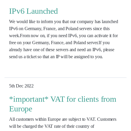
IPv6 Launched
We would like to inform you that our company has launched
IPv6 on Germany, France, and Poland servers since this
week.From now on, if you need IPv6, you can activate it for
free on your Germany, France, and Poland server.If you
already have one of these servers and need an IPv6, please
send us a ticket so that an IP will be assigned to you.
5th Dec 2022
*important* VAT for clients from
Europe
All customers within Europe are subject to VAT. Customers
will be charged the VAT rate of their country of