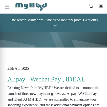
One server. Many apps. One fixed monthly price. Get yours
now!
25th Apr 2025
Alipay , Wechat Pay , iDEAL
Exciting News from MyHBD! We are thrilled to announce the
launch of three new payment gateways: Alipay, WeChat Pay,
and iDeal. At MyHBD, we are committed to enhancing your
shopping experience, and these additional payment options are