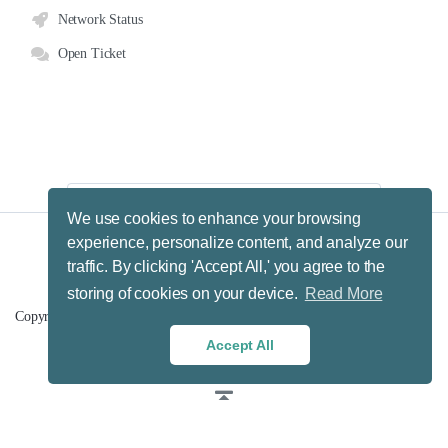
Network Status
Open Ticket
We use cookies to enhance your browsing
experience, personalize content, and analyze our
traffic. By clicking 'Accept All,' you agree to the
Terms & Conditions.
Privacy Policy.
Refund Policy.
storing of cookies on your device.
Read More
Fair Usage Policy.
Copyright © 2026 Hosting Big Data B.V. (MyHBD). All Rights Reserved.
Accept All