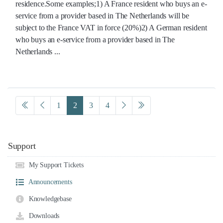
residence.Some examples;1) A France resident who buys an e-
service from a provider based in The Netherlands will be
subject to the France VAT in force (20%)2) A German resident
who buys an e-service from a provider based in The
Netherlands ...
1
2
3
4
Support
My Support Tickets
Announcements
Knowledgebase
Downloads